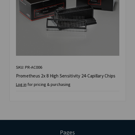
SKU: PR-AC006
Prometheus 2x 8 High Sensitivity 24-Capillary Chips
Log in
for pricing & purchasing
Pages