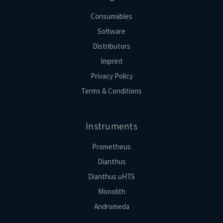
Consumables
Software
Distributors
Imprint
Privacy Policy
Terms & Conditions
Instruments
Prometheus
Dianthus
Dianthus uHTS
Monolith
Andromeda