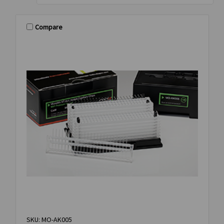
Compare
SKU: MO-AK005