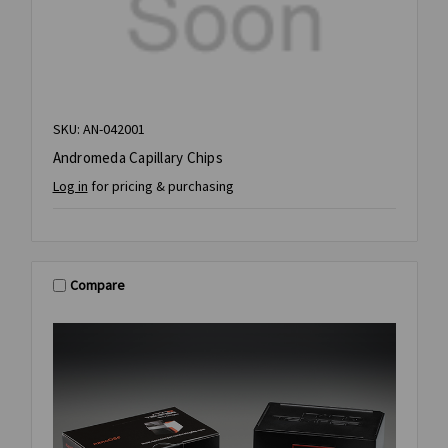
SKU: AN-042001
Andromeda Capillary Chips
Log in
for pricing & purchasing
Compare