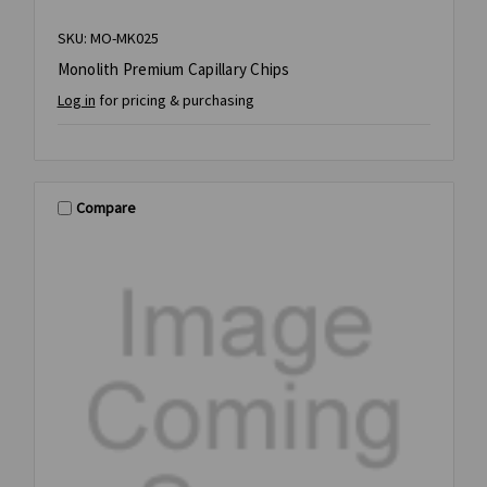
SKU: MO-MK025
Monolith Premium Capillary Chips
Log in
for pricing & purchasing
Compare