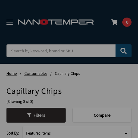
0
Search
Home
Consumables
Capillary Chips
Capillary Chips
(Showing 8 of 8)
Filters
Compare
Sort By: