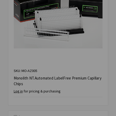
SKU: MO-AZ005
Monolith NT.Automated LabelFree Premium Capillary
Chips
Log in
for pricing & purchasing