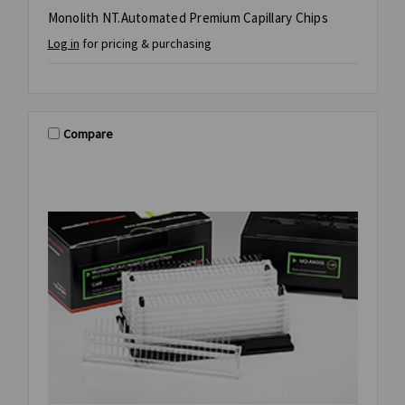
Monolith NT.Automated Premium Capillary Chips
Log in
for pricing & purchasing
Compare