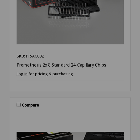
SKU: PR-AC002
Prometheus 2x 8 Standard 24-Capillary Chips
Log in
for pricing & purchasing
Compare