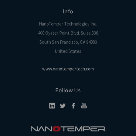
Info
NanoTemper Technologies Inc.
400 Oyster Point Blvd. Suite 336
South San Francisco, CA 94080
United States
www.nanotempertech.com
Follow Us