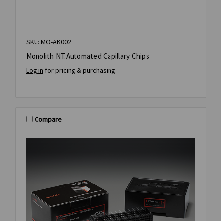
SKU: MO-AK002
Monolith NT.Automated Capillary Chips
Log in
for pricing & purchasing
Compare