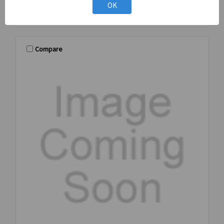
OK
Compare