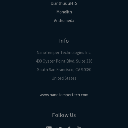
Dianthus uHTS
Monolith
Andromeda
Info
NanoTemper Technologies Inc.
400 Oyster Point Blvd. Suite 336
South San Francisco, CA 94080
United States
www.nanotempertech.com
Follow Us