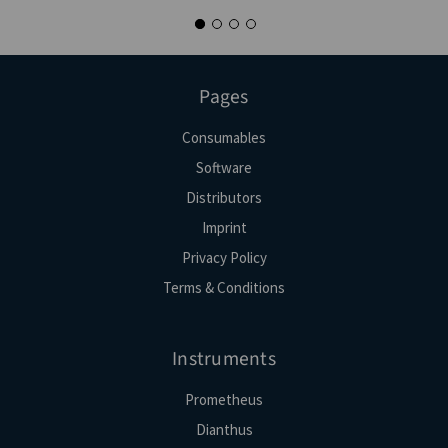
Pages
Consumables
Software
Distributors
Imprint
Privacy Policy
Terms & Conditions
Instruments
Prometheus
Dianthus