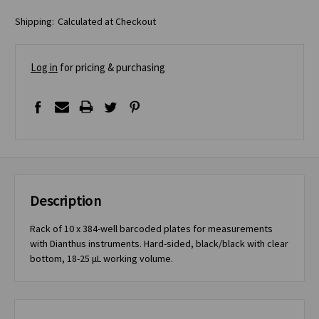
Shipping:
Calculated at Checkout
Log in
for pricing & purchasing
Description
Rack of 10 x 384-well barcoded plates for measurements
with Dianthus instruments. Hard-sided, black/black with clear
bottom, 18-25 μL working volume.