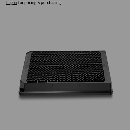
Log in
for pricing & purchasing