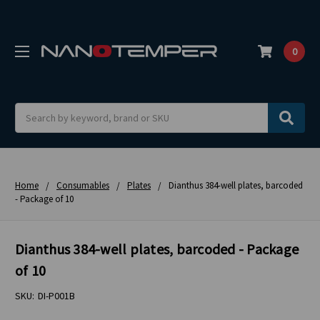
0
Search
Home
Consumables
Plates
Dianthus 384-well plates, barcoded
- Package of 10
Dianthus 384-well plates, barcoded - Package
of 10
SKU:
DI-P001B