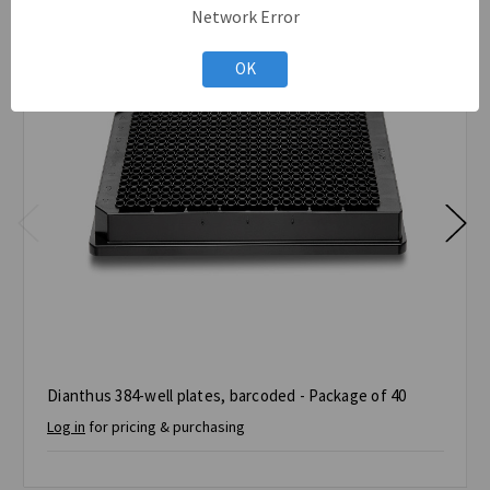
Network Error
OK
Dianthus 384-well plates, barcoded - Package of 40
Log in
for pricing & purchasing