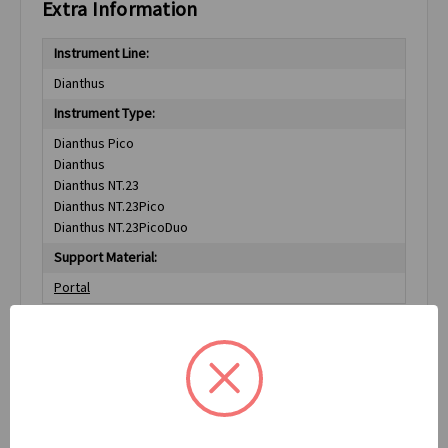
Extra Information
Instrument Line:
Dianthus
Instrument Type:
Dianthus Pico
Dianthus
Dianthus NT.23
Dianthus NT.23Pico
Dianthus NT.23PicoDuo
Support Material:
Portal
Related Products