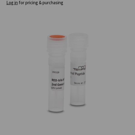
Log in
for pricing & purchasing