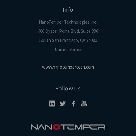
Info
NanoTemper Technologies Inc.
400 Oyster Point Blvd. Suite 336
South San Francisco, CA 94080
United States
www.nanotempertech.com
Follow Us