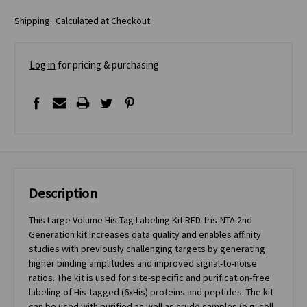
Shipping:
Calculated at Checkout
Log in
for pricing & purchasing
Description
This Large Volume His-Tag Labeling Kit RED-tris-NTA 2nd
Generation kit increases data quality and enables affinity
studies with previously challenging targets by generating
higher binding amplitudes and improved signal-to-noise
ratios. The kit is used for site-specific and purification-free
labeling of His-tagged (6xHis) proteins and peptides. The kit
can be used with purified as well as crude samples (e.g. cell