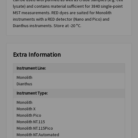
lysate) and contains material sufficient for 3840 single-point
MST measurements. RED dyes are suited for Monolith
instruments with a RED detector (Nano and Pico) and
Dianthus instruments. Store at -20 °C.
Extra Information
Instrument Line:
Monolith
Dianthus
Instrument Type:
Monolith
Monolith X
Monolith Pico
Monolith NT.115
Monolith NT.115Pico
Monolith NT.Automated