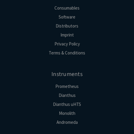
Consumables
Software
Distributors
Imprint
Privacy Policy
Terms & Conditions
Instruments
Prometheus
Dianthus
Dianthus uHTS
Monolith
Andromeda