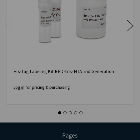
His-Tag Labeling Kit RED-tris-NTA 2nd Generation
Log in
for pricing & purchasing
Pages