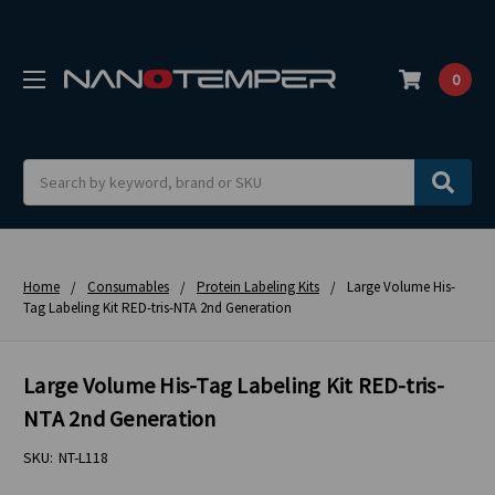
0
Search
Home
Consumables
Protein Labeling Kits
Large Volume His-
Tag Labeling Kit RED-tris-NTA 2nd Generation
Large Volume His-Tag Labeling Kit RED-tris-
NTA 2nd Generation
SKU:
NT-L118