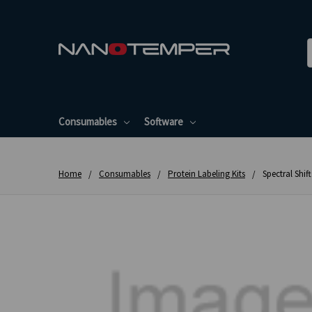
Consumables
Software
Home
Consumables
Protein Labeling Kits
Spectral Shif