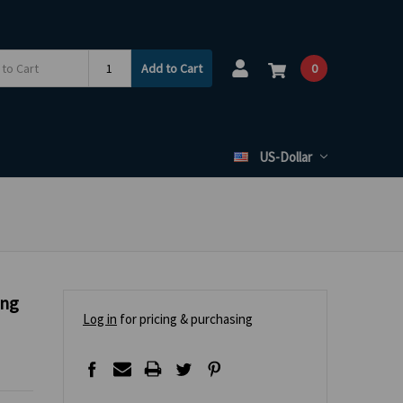
Add to Cart
0
US-Dollar
ing
Log in
for pricing & purchasing