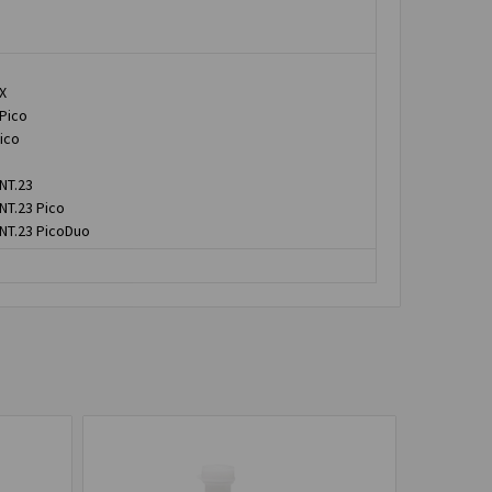
X
 Pico
ico
NT.23
NT.23 Pico
 NT.23 PicoDuo