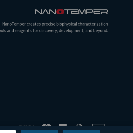
NanoTemper creates precise biophysical characterization
ools and reagents for discovery, development, and beyond.