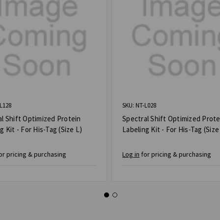
L128
SKU: NT-L028
l Shift Optimized Protein
Spectral Shift Optimized Prote
g Kit - For His-Tag (Size L)
Labeling Kit - For His-Tag (Size
or pricing & purchasing
Log in
for pricing & purchasing