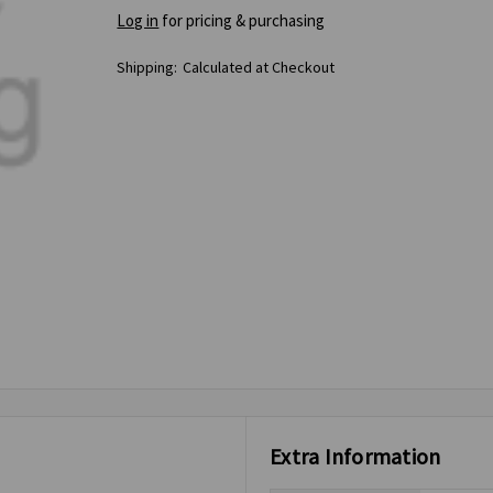
Log in
for pricing & purchasing
Shipping:
Calculated at Checkout
Extra Information