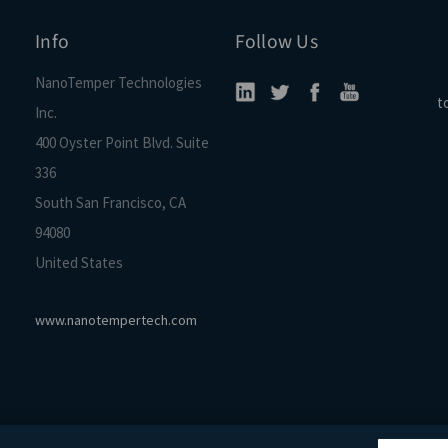
Info
Follow Us
NanoTemper Technologies
t
Inc.
400 Oyster Point Blvd. Suite
336
South San Francisco, CA
94080
United States
www.nanotempertech.com