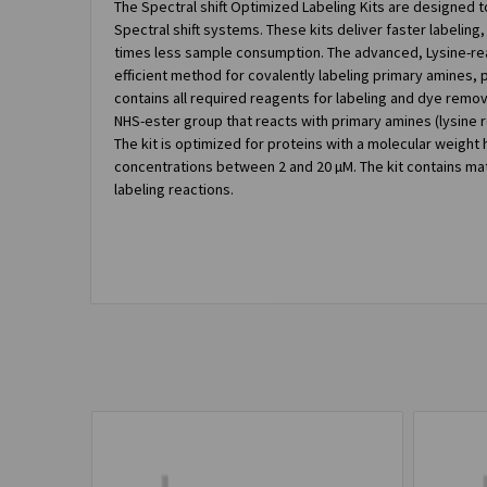
The Spectral shift Optimized Labeling Kits are designed t
Spectral shift systems. These kits deliver faster labeling, 
times less sample consumption. The advanced, Lysine-reac
efficient method for covalently labeling primary amines, pa
contains all required reagents for labeling and dye remov
NHS-ester group that reacts with primary amines (lysine 
The kit is optimized for proteins with a molecular weight 
concentrations between 2 and 20 µM. The kit contains mate
labeling reactions.