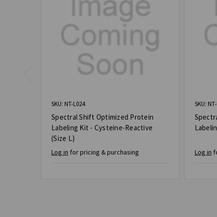
SKU: NT-L024
SKU: NT-
Spectral Shift Optimized Protein
Spectra
Labeling Kit - Cysteine-Reactive
Labelin
(Size L)
Log in
for pricing & purchasing
Log in
f