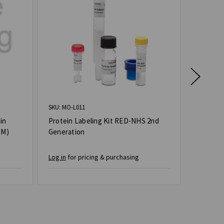
SKU: MO-L011
SKU: MO-L
in
Protein Labeling Kit RED-NHS 2nd
Protein
 M)
Generation
2nd Gen
Log in
for pricing & purchasing
Log in
for