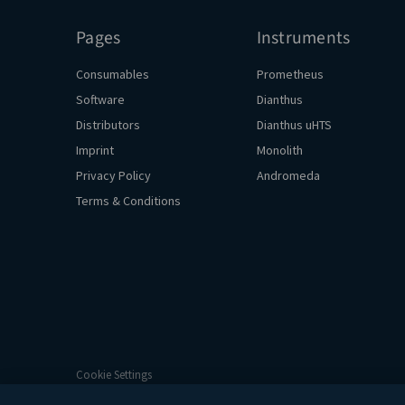
Pages
Instruments
Consumables
Prometheus
Software
Dianthus
Distributors
Dianthus uHTS
Imprint
Monolith
Privacy Policy
Andromeda
Terms & Conditions
Cookie Settings
© 2026 NanoTemper Technologies. All Rights Reserved.