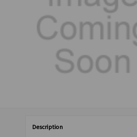
Description