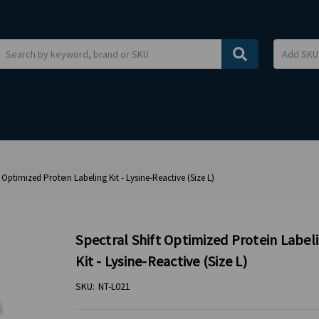
Search
t Optimized Protein Labeling Kit - Lysine-Reactive (Size L)
Spectral Shift Optimized Protein Label
Kit - Lysine-Reactive (Size L)
SKU:
NT-L021